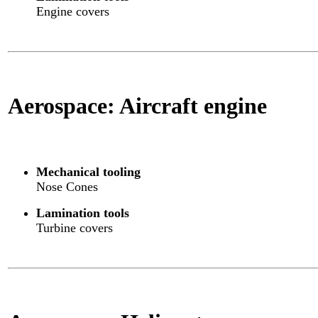
Engine covers
Aerospace: Aircraft engine
Mechanical tooling
Nose Cones
Lamination tools
Turbine covers