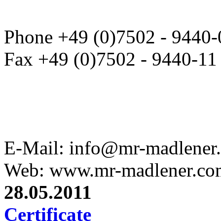
Phone +49 (0)7502 - 9440-
Fax +49 (0)7502 - 9440-11
E-Mail: info@mr-madlener
Web: www.mr-madlener.co
28.05.2011
Certificate