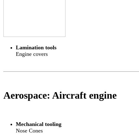
Lamination tools
Engine covers
Aerospace: Aircraft engine
Mechanical tooling
Nose Cones