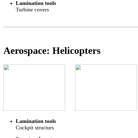
Lamination tools
Turbine covers
Aerospace: Helicopters
Lamination tools
Cockpit structurs