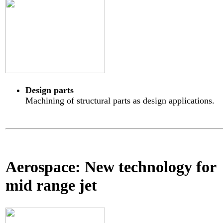
Design parts
Machining of structural parts as design applications.
Aerospace: New technology for
mid range jet