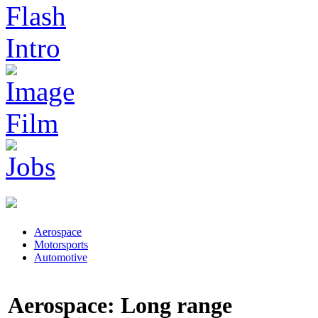
Aerospace
Motorsports
Automotive
Aerospace: Long range