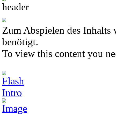
Zum Abspielen des Inhalts 
benötigt.
To view this content you n