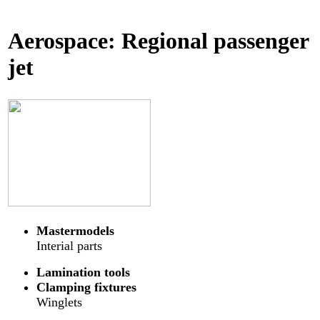
Aerospace: Regional passenger
jet
Mastermodels
Interial parts
Lamination tools
Clamping fixtures
Winglets