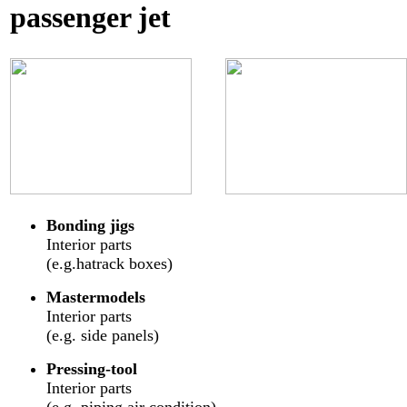
passenger jet
Bonding jigs
Interior parts
(e.g.hatrack boxes)
Mastermodels
Interior parts
(e.g. side panels)
Pressing-tool
Interior parts