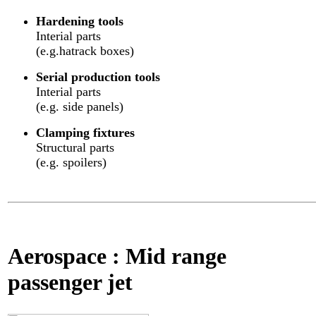
Hardening tools
Interial parts
(e.g.hatrack boxes)
Serial production tools
Interial parts
(e.g. side panels)
Clamping fixtures
Structural parts
(e.g. spoilers)
Aerospace : Mid range
passenger jet