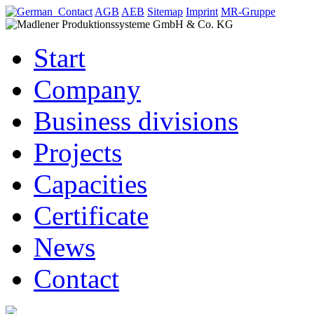
Contact
AGB
AEB
Sitemap
Imprint
MR-Gruppe
Start
Company
Business divisions
Projects
Capacities
Certificate
News
Contact