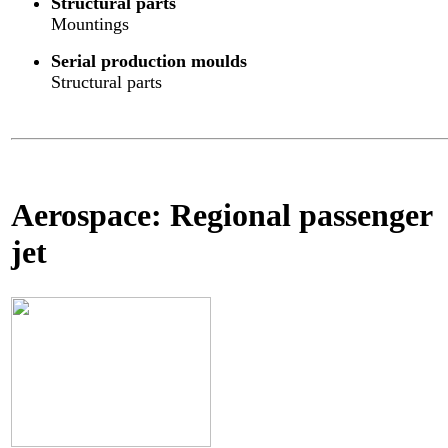
Structural parts
Mountings
Serial production moulds
Structural parts
Aerospace: Regional passenger
jet