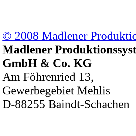
© 2008 Madlener
Produkt
Madlener Produktionssys
GmbH & Co. KG
Am Föhrenried 13,
Gewerbegebiet Mehlis
D-88255 Baindt-Schachen