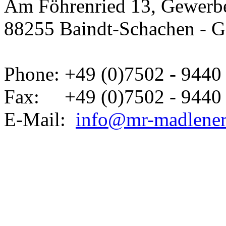
Am Föhrenried 13, Gewerbe
88255 Baindt-Schachen - 
Phone: +49 (0)7502 - 9440 
Fax: +49 (0)7502 - 9440 
E-Mail:
info@mr-madlene