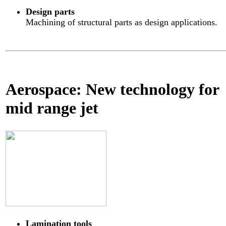
Design parts
Machining of structural parts as design applications.
Aerospace: New technology for
mid range jet
Lamination tools