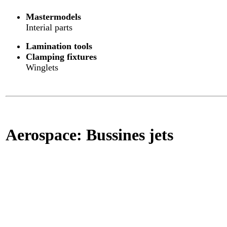
Mastermodels
Interial parts
Lamination tools
Clamping fixtures
Winglets
Aerospace: Bussines jets