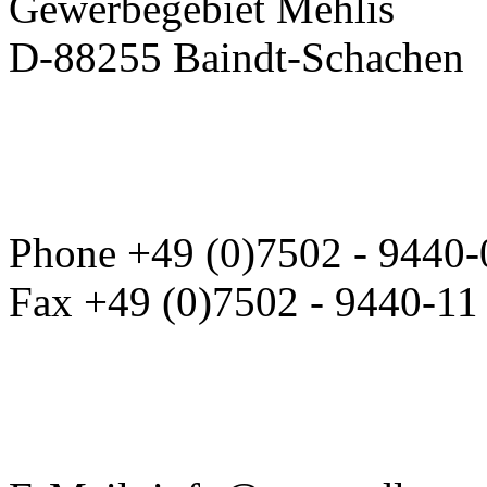
Gewerbegebiet Mehlis
D-88255 Baindt-Schachen
Phone +49 (0)7502 - 9440-
Fax +49 (0)7502 - 9440-11