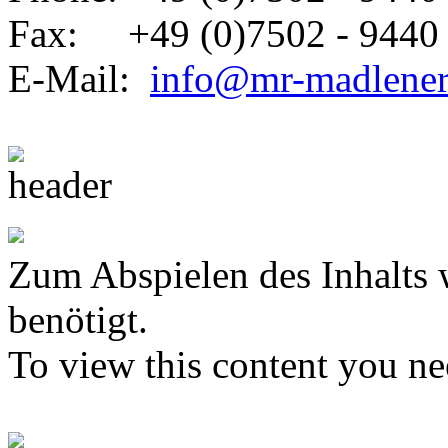
Fax: +49 (0)7502 - 9440 
E-Mail:
info@mr-madlene
Zum Abspielen des Inhalts 
benötigt.
To view this content you n