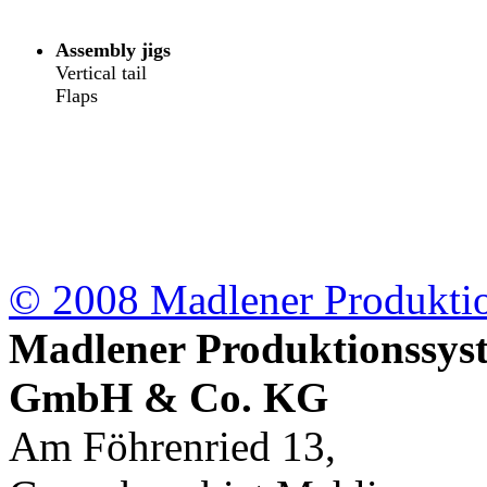
Assembly jigs
Vertical tail
Flaps
© 2008 Madlener
Produkt
Madlener Produktionssys
GmbH & Co. KG
Am Föhrenried 13,