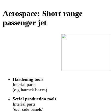
Aerospace: Short range
passenger jet
Hardening tools
Interial parts
(e.g.hatrack boxes)
Serial production tools
Interial parts
(e.g. side panels)