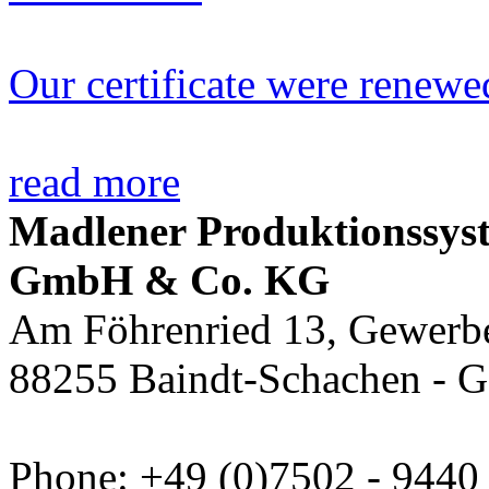
Our certificate were renewe
read more
Madlener Produktionssys
GmbH & Co. KG
Am Föhrenried 13, Gewerbe
88255 Baindt-Schachen - 
Phone: +49 (0)7502 - 9440 