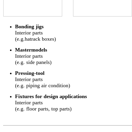
Bonding jigs
Interior parts
(e.g.hatrack boxes)
Mastermodels
Interior parts
(e.g. side panels)
Pressing-tool
Interior parts
(e.g. piping air condition)
Fixtures for design applications
Interior parts
(e.g. floor parts, top parts)