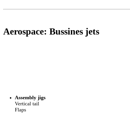
Aerospace: Bussines jets
Assembly jigs
Vertical tail
Flaps