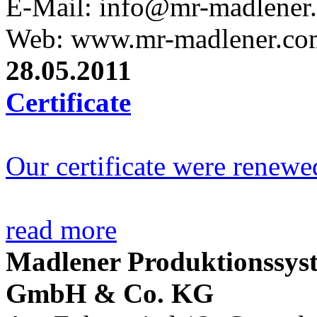
E-Mail: info@mr-madlener
Web: www.mr-madlener.co
28.05.2011
Certificate
Our certificate were renewe
read more
Madlener Produktionssys
GmbH & Co. KG