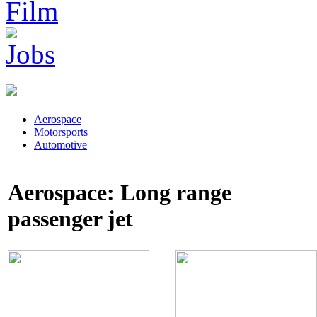
Aerospace
Motorsports
Automotive
Aerospace: Long range
passenger jet