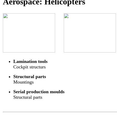
Aerospace: Helicopters
Lamination tools
Cockpit structurs
Structural parts
Mountings
Serial production moulds
Structural parts