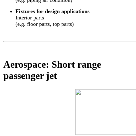
(e.g. piping air condition)
Fixtures for design applications
Interior parts
(e.g. floor parts, top parts)
Aerospace: Short range
passenger jet