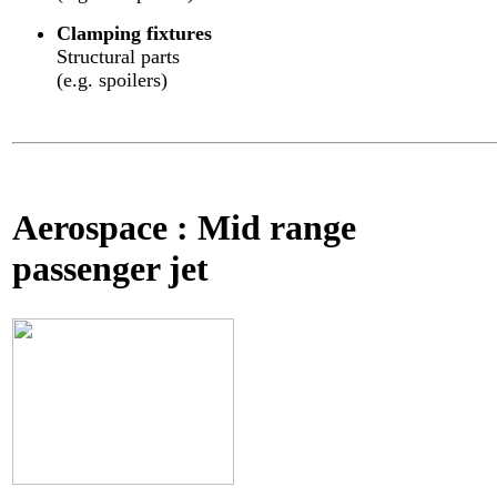
Clamping fixtures
Structural parts
(e.g. spoilers)
Aerospace : Mid range
passenger jet